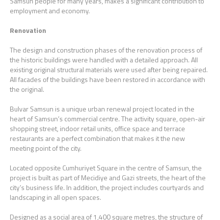
Samsun people for many years, makes a significant contribution to
employment and economy.
Renovation
The design and construction phases of the renovation process of
the historic buildings were handled with a detailed approach. All
existing original structural materials were used after being repaired.
All facades of the buildings have been restored in accordance with
the original.
Bulvar Samsun is a unique urban renewal project located in the
heart of Samsun’s commercial centre. The activity square, open-air
shopping street, indoor retail units, office space and terrace
restaurants are a perfect combination that makes it the new
meeting point of the city.
Located opposite Cumhuriyet Square in the centre of Samsun, the
project is built as part of Mecidiye and Gazi streets, the heart of the
city’s business life. In addition, the project includes courtyards and
landscaping in all open spaces.
Designed as a social area of 1,400 square metres, the structure of