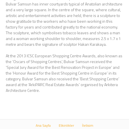
Bulvar Samsun has inner courtyards typical of Anatolian architecture
and a very large square. In the centre of the square, where cultural,
artistic and entertainment activities are held, there is a sculpture to
show gratitude to the workers who have been working in this
factory for years and contributed greatly to the national economy.
The sculpture, which symbolises tobacco leaves and shows a man
and a woman working shoulder to shoulder, measures 2.5 x 1.7 x 1
metre and bears the signature of sculptor Hakan Karakaya.
At the 2013 ICSC European Shopping Centre Awards, also known as
the ‘Oscars of Shopping Centres’, Bulvar Samsun received the
‘Special Jury Award for the Best Renovation Project in Europe’ and
the ‘Honour Award for the Best Shopping Centre in Europe’ in its
category. Bulvar Samsun also received the ‘Best Shopping Centre’
award at the ‘ArkiPARC Real Estate Awards’ organised by Arkitera
Architecture Centre.
Ana Sayfa
Etkinlikler
İletisim