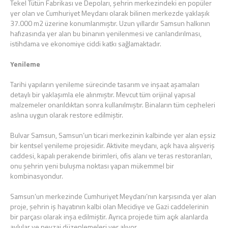
Tekel Tütün Fabrikası ve Depoları, şehrin merkezindeki en popüler
yer olan ve Cumhuriyet Meydanı olarak bilinen merkezde yaklaşık
37.000 m2 üzerine konumlanmıştır. Uzun yıllardır Samsun halkının
hafızasında yer alan bu binanın yenilenmesi ve canlandırılması,
istihdama ve ekonomiye ciddi katkı sağlamaktadır.
Yenileme
Tarihi yapıların yenileme sürecinde tasarım ve inşaat aşamaları
detaylı bir yaklaşımla ele alınmıştır. Mevcut tüm orijinal yapısal
malzemeler onarıldıktan sonra kullanılmıştır. Binaların tüm cepheleri
aslına uygun olarak restore edilmiştir.
Bulvar Samsun, Samsun’un ticari merkezinin kalbinde yer alan eşsiz
bir kentsel yenileme projesidir. Aktivite meydanı, açık hava alışveriş
caddesi, kapalı perakende birimleri, ofis alanı ve teras restoranları,
onu şehrin yeni buluşma noktası yapan mükemmel bir
kombinasyondur.
Samsun’un merkezinde Cumhuriyet Meydanı’nın karşısında yer alan
proje, şehrin iş hayatının kalbi olan Mecidiye ve Gazi caddelerinin
bir parçası olarak inşa edilmiştir. Ayrıca projede tüm açık alanlarda
avlular ve peyzaj düzenlemeleri yer alıyor.