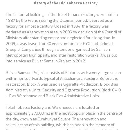
History of the Old Tobacco Factory
The historical buildings of the Tekel Tobacco Factory were built in
1887 by the French during the Ottoman period. It served as a
factory for almost a century. Closed in 1994, the factory was
declared as a renovation area in 2006 by decision of the Council of
Ministers after standing empty and neglected for a long time. In
2009, it was leased for 30 years by Torunlar GYO and Turkmall
Group of Companies through a tender organised by Samsun
Metropolitan Municipality, and after restoration works, it was put
into service as Bulvar Samsun Project in 2012.
Bulvar Samsun Project consists of 6 blocks with a very large square
with inner courtyards typical of Anatolian architecture. Before the
restoration, Block A was used as Cigarette Production; Block B as
Administrative Units, Security and Cigarette Production; Block C – D
– E as Warehouse and Block F as Administrative Units.
Tekel Tobacco Factory and Warehouses are located on
approximately 37.000 m2 in the most popular place in the centre of
the city, known as Cumhuriyet Square. The renovation and
revitalisation of this building, which has been in the memory of