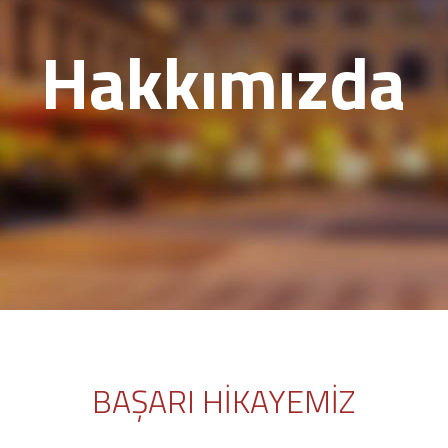
Hakkımızda
BAŞARI HİKAYEMİZ